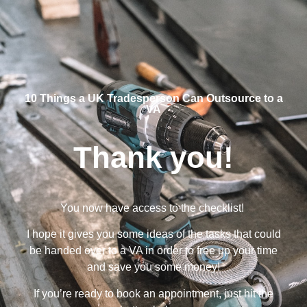
10 Things a UK Tradesperson Can Outsource to a
VA
Thank you!
You now have access to the checklist!
I hope it gives you some ideas of the tasks that could
be handed over to a VA in order to free up your time
and save you some money!
If you’re ready to book an appointment, just hit the