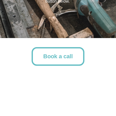
button below.
Book a call