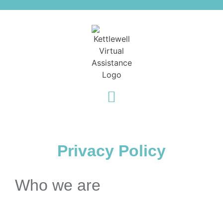
Privacy Policy
Who we are