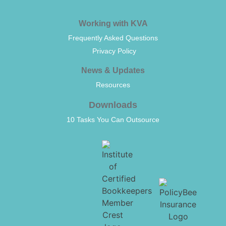
Working with KVA
Frequently Asked Questions
Privacy Policy
News & Updates
Resources
Downloads
10 Tasks You Can Outsource