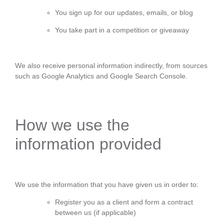
You sign up for our updates, emails, or blog
You take part in a competition or giveaway
We also receive personal information indirectly, from sources
such as Google Analytics and Google Search Console.
How we use the
information provided
We use the information that you have given us in order to:
Register you as a client and form a contract
between us (if applicable)