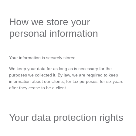
How we store your
personal information
Your information is securely stored.
We keep your data for as long as is necessary for the
purposes we collected it. By law, we are required to keep
information about our clients, for tax purposes, for six years
after they cease to be a client.
Your data protection rights