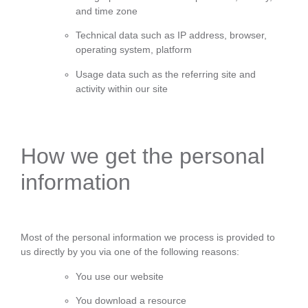
and time zone
Technical data such as IP address, browser,
operating system, platform
Usage data such as the referring site and
activity within our site
How we get the personal
information
Most of the personal information we process is provided to
us directly by you via one of the following reasons:
You use our website
You download a resource