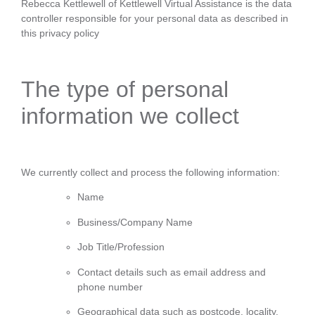
Rebecca Kettlewell of Kettlewell Virtual Assistance is the data
controller responsible for your personal data as described in
this privacy policy
The type of personal
information we collect
We currently collect and process the following information:
Name
Business/Company Name
Job Title/Profession
Contact details such as email address and
phone number
Geographical data such as postcode, locality,