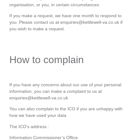
organisation, or you, in certain circumstances
If you make a request, we have one month to respond to
you. Please contact us at enquiries@kettlewell-va.co.uk if
you wish to make a request.
How to complain
If you have any concerns about our use of your personal
information, you can make a complaint to us at
enquiries@kettlewell-va.co.uk
You can also complain to the ICO if you are unhappy with
how we have used your data.
The ICO’s address :
Information Commissioner’s Office