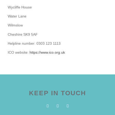
Wycliffe House
Water Lane
Wilmslow
Cheshire SK9 5AF
Helpline number: 0303 123 1113
ICO website:
https://www.ico.org.uk
KEEP IN TOUCH