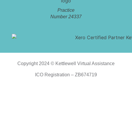
Practice
Number 24337
Copyright 2024 © Kettlewell Virtual Assistance
ICO Registration – ZB674719