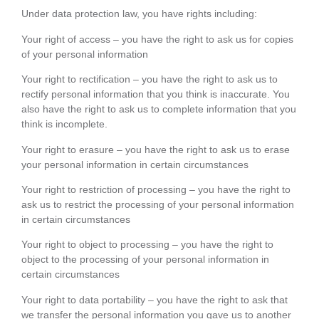
Under data protection law, you have rights including:
Your right of access – you have the right to ask us for copies
of your personal information
Your right to rectification – you have the right to ask us to
rectify personal information that you think is inaccurate. You
also have the right to ask us to complete information that you
think is incomplete.
Your right to erasure – you have the right to ask us to erase
your personal information in certain circumstances
Your right to restriction of processing – you have the right to
ask us to restrict the processing of your personal information
in certain circumstances
Your right to object to processing – you have the right to
object to the processing of your personal information in
certain circumstances
Your right to data portability – you have the right to ask that
we transfer the personal information you gave us to another