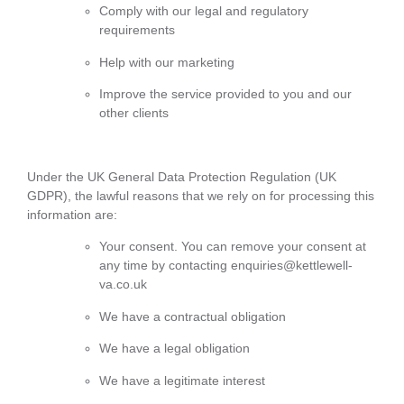
Comply with our legal and regulatory
requirements
Help with our marketing
Improve the service provided to you and our
other clients
Under the UK General Data Protection Regulation (UK
GDPR), the lawful reasons that we rely on for processing this
information are:
Your consent. You can remove your consent at
any time by contacting enquiries@kettlewell-
va.co.uk
We have a contractual obligation
We have a legal obligation
We have a legitimate interest